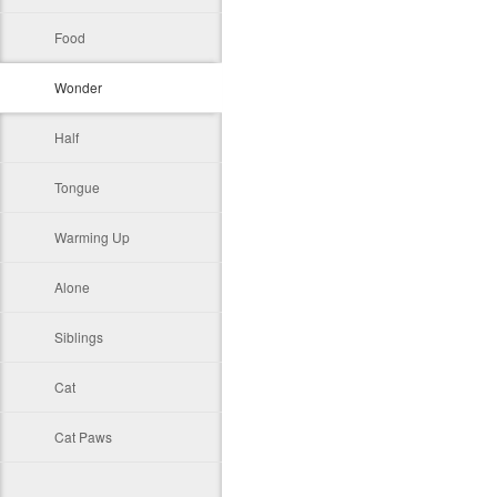
Food
Wonder
Half
Tongue
Warming Up
Alone
Siblings
Cat
Cat Paws