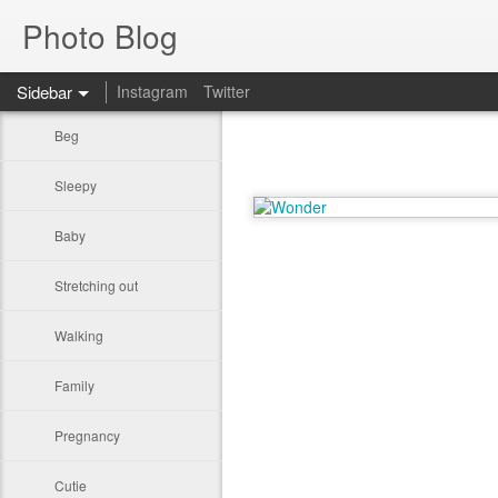
Photo Blog
Sidebar
Instagram
Twitter
Beg
Sleepy
Baby
Stretching out
Walking
Family
Pregnancy
Cutie