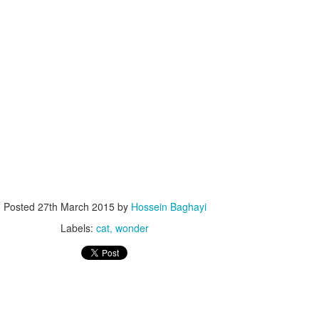
Posted
27th March 2015
by
Hossein Baghayi
Labels:
cat
wonder