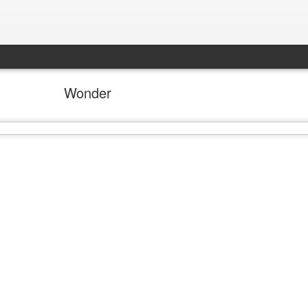
Wonder